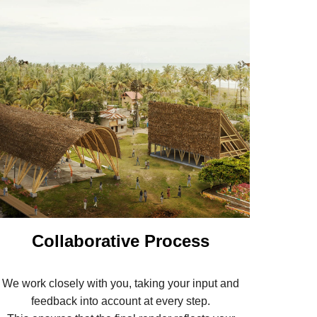
Collaborative Process
We work closely with you, taking your input and
feedback into account at every step.