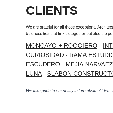
CLIENTS
We are grateful for all those exceptional Archite
business ties that link us together but also the p
MONCAYO + ROGGIERO
-
IN
CURIOSIDAD
-
RAMA ESTUDI
ESCUDERO
-
MEJIA NARVAE
LUNA
-
SLABON CONSTRUCT
We take pride in our ability to turn abstract ideas 