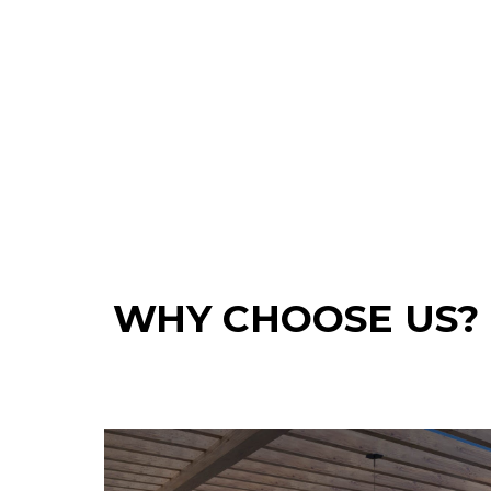
WHY CHOOSE US?