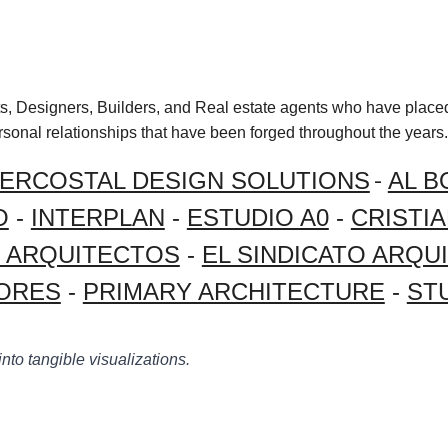
cts, Designers, Builders, and Real estate agents who have placed
ersonal relationships that have been forged throughout the years.
-
TERCOSTAL DESIGN SOLUTIONS
AL B
O
-
INTERPLAN
-
ESTUDIO A0
-
CRISTI
Z ARQUITECTOS
-
EL SINDICATO ARQU
ORES
-
PRIMARY ARCHITECTURE
-
ST
into tangible visualizations.