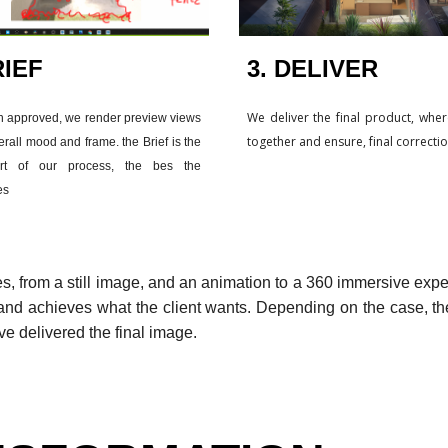
IEF
3. DELIVER
We deliver the final product, whe
n approved, we render preview views
together and ensure, final correcti
erall mood and frame. the Brief is the
t of our process, the bes the
es
es, from a still image, and an animation to a 360 immersive expe
nd achieves what the client wants. Depending on the case, the
ve delivered the final image.