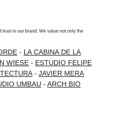
 trust in our brand. We value not only the
ORDE
-
LA CABINA DE LA
AN WIESE
-
ESTUDIO FELIPE
ITECTURA
-
JAVIER MERA
UDIO UMBAU
-
ARCH BIO