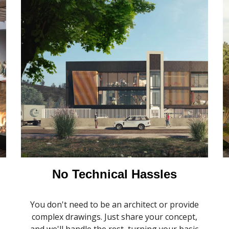
No Technical Hassles
You don't need to be an architect or provide
.
complex drawings. Just share your concept,