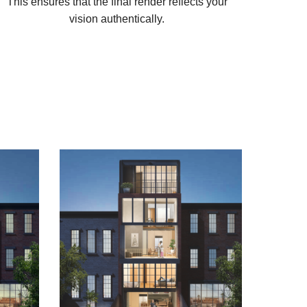
This ensures that the final render reflects your
vision authentically.