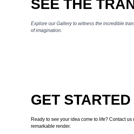
SEE THE TRA
Explore our Gallery to witness the incredible tra
of imagination.
GET STARTED
Ready to see your idea come to life? Contact us 
remarkable render.