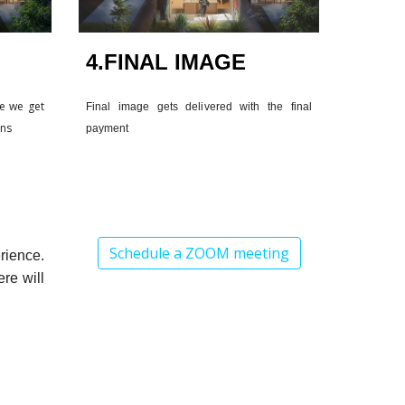
4.FINAL IMAGE
re we get
Final image gets delivered with the final
ons
payment
Schedule a ZOOM meeting
rience.
re will