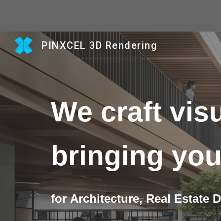
Sk
PINXCEL 3D Rendering
We craft visu
bringing you
for
Architecture,
Real Estate 