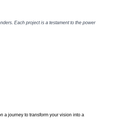
enders. Each project is a testament to the power
 a journey to transform your vision into a