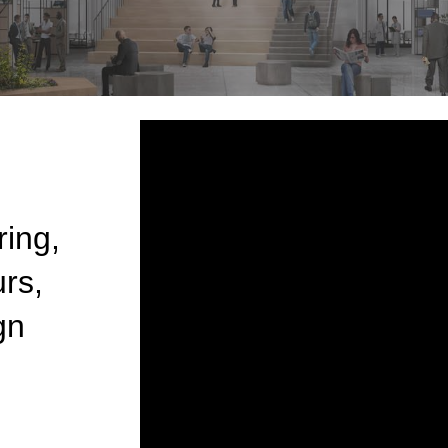
ring,
rs,
gn