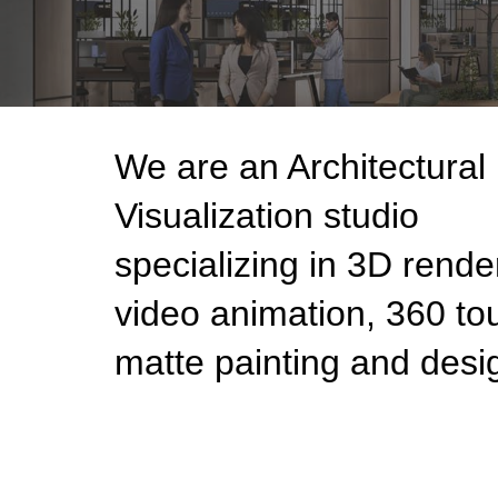
We are an Architectural
Visualization studio
specializing in 3D rende
video animation, 360 tou
matte painting and desi