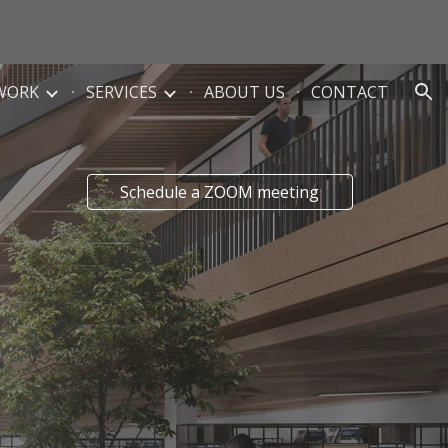
ion
WORK
SERVICES
ABOUT US
CONTACT
Schedule a ZOOM meeting