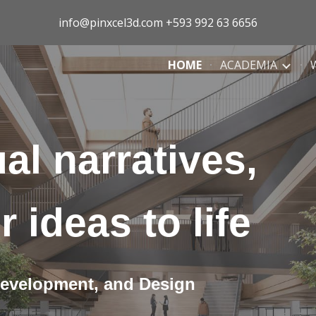
info@pinxcel3d.com +593 992 63 6656
ip to main content
Skip to navigat
HOME
ACADEMIA
al narratives,
r ideas to life
Development, and Design