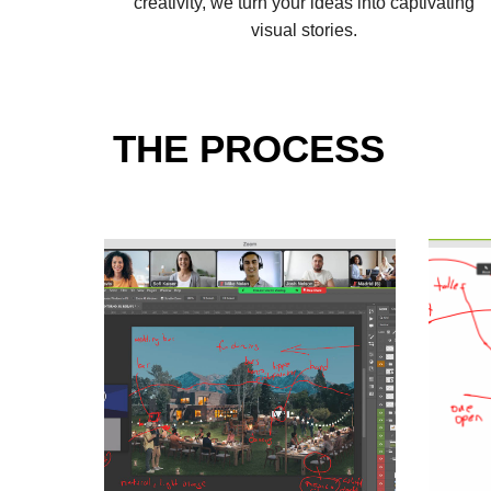
creativity, we turn your ideas into captivating
visual stories.
THE PROCESS