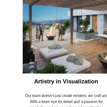
Artistry in Visualization
Our team doesn't just create renders; we craft art
With a keen eye for detail and a passion for