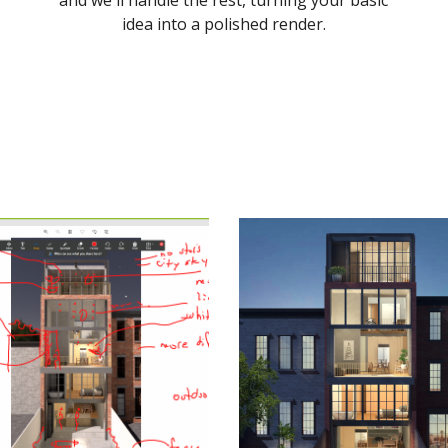
and we'll handle the rest, turning your basic
idea into a polished render.