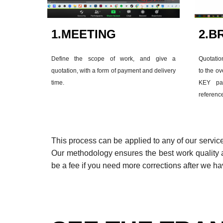
1.
MEETING
2.
BR
Define the scope of work, and give a
Quotatio
quotation, with a form of payment and delivery
to the ov
time.
KEY par
referenc
This process can be applied to any of our servic
Our methodology ensures the best work quality a
be a fee if you need more corrections after we ha