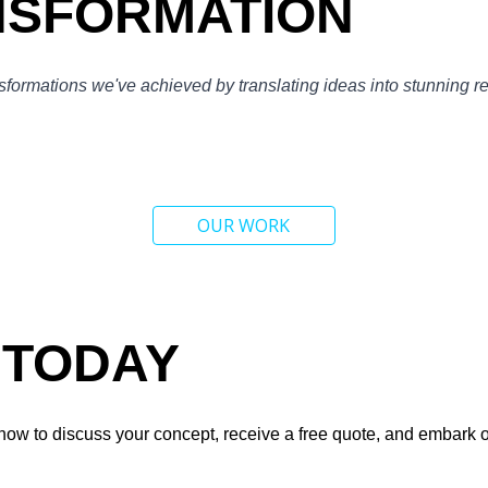
NSFORMATION
nsformations we've achieved by translating ideas into stunning r
OUR WORK
 TODAY
now to discuss your concept, receive a free quote, and embark on